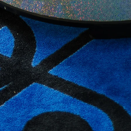
Register Now