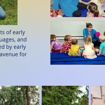
s of early
guages, and
ed by early
 avenue for