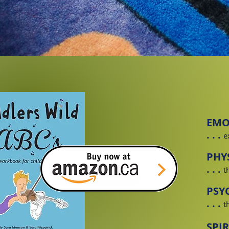
EMO
. . .
e
PHY
. . .
t
PSY
. . .
t
SPI