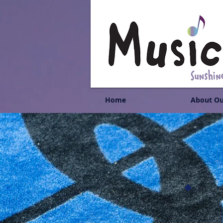
Home
About Ou