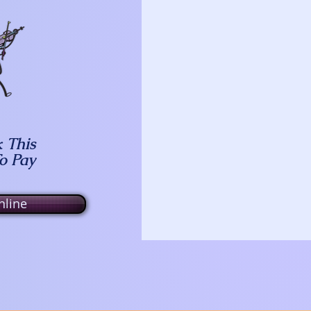
k This
To Pay
line