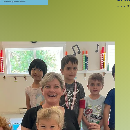
. . .
mu