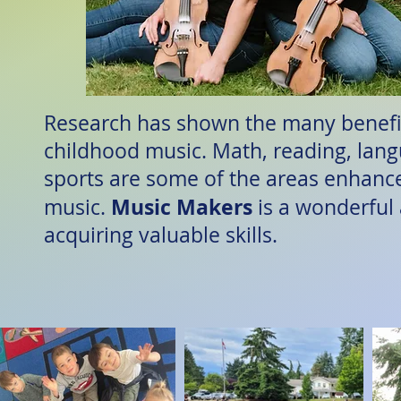
Research has shown the many benefit
childhood music. Math, reading, lan
sports are some of the areas enhanc
Music
Makers
music.
is a wonderful
acquiring valuable skills.