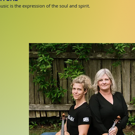
sic is the expression of the soul and spirit.