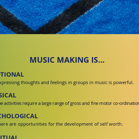
MUSIC MAKING IS...
TIONAL
xpressing thoughts and feelings in groups in music is powerful.
SICAL
he activities require a large range of gross and fine motor
co-ordinatio
CHOLOGICAL
here are opportunities for the development of
self worth
.
RITUAL