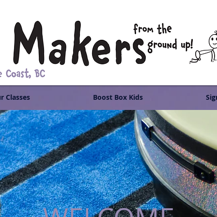
r Classes
Boost Box Kids
Sig