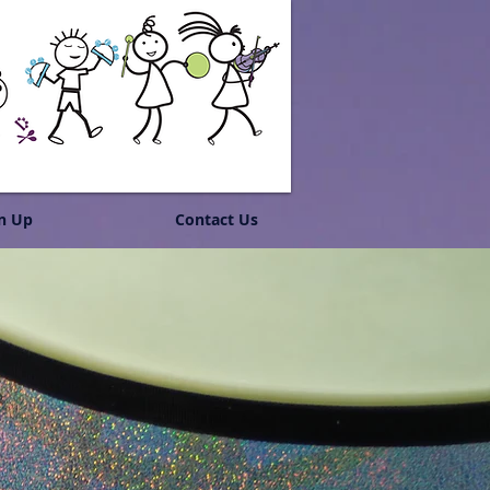
n Up
Contact Us