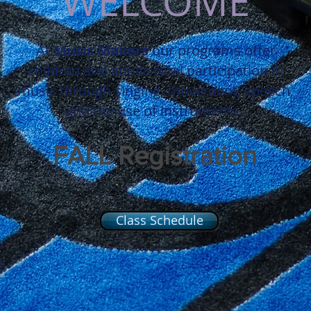
WELCOME
At
Music
Makers
our
programs
offer
children and adults total participation in
music through singing, movement, speech,
and the use of instruments.
FALL Registration
NOW OPEN
Class Schedule