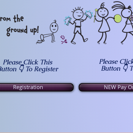
Please Clic
Please Click This
Button 👇 
utton 👇 To Register
Registration
NEW Pay On