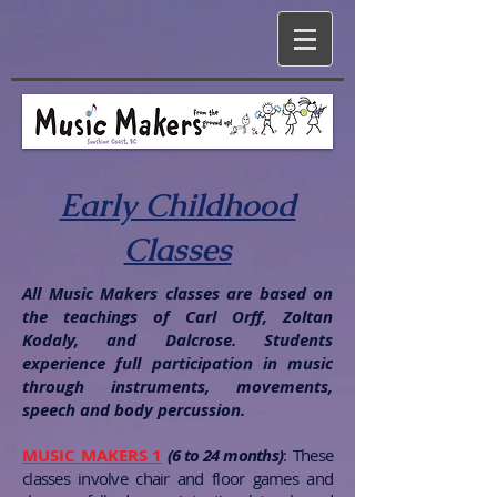
Early Childhood
Classes
All Music Makers classes are based on
the teachings of Carl Orff, Zoltan
Kodaly, and Dalcrose. Students
experience full participation in music
through instruments, movements,
speech and body percussion.
MUSIC MAKERS 1
(6 to 24 months)
:
These
classes involve chair and floor games and