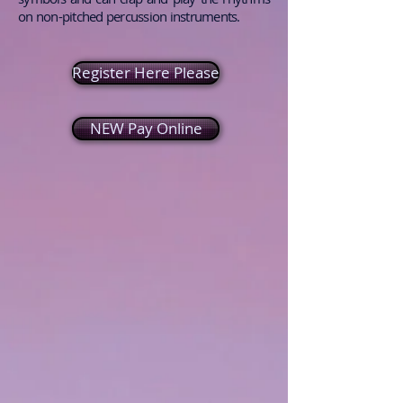
on non-pitched percussion instruments.
Register Here Please
NEW Pay Online