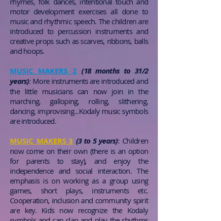
rhymes, folk dances, intentional touch and
motor development exercises all done to
music and rhythmic speech. The children are
introduced to percussion instruments and
creative props such as scarves, ribbons, balls
and hoops.
MUSIC MAKERS 2
(18 months to 31/2
years)
:
More instruments are introduced and
the little musicians can now join in the
marching, galloping, rolling, slithering,
dancing, improvising...Kodaly music symbols
are introduced.
MUSIC MAKERS 3
(3 to 5 years)
:
Children
now come on their own (there is an option
for parents to stay), and enjoy the
independence and social interaction. The
emphasis is on working as a group using
games, short plays, instruments etc.
Cooperation, inclusion and community spirit
are key. Kids now recognize the Kodaly
symbols and can clap and play the rhythms