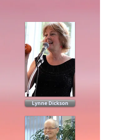
Lynne Dickson