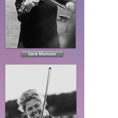
Sara Munson