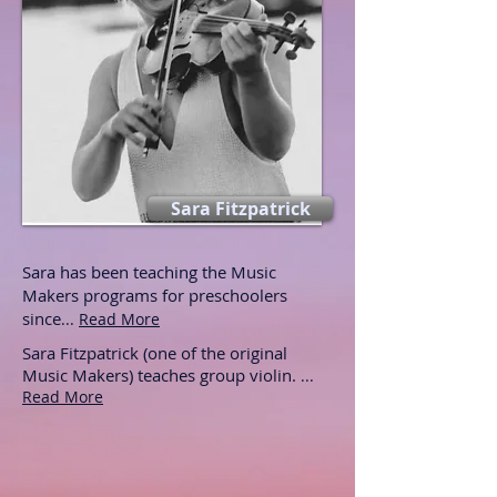
Sara Fitzpatrick
Sara has been teaching the Music
Makers programs for preschoolers
since
...
Read More
Sara Fitzpatrick (one of the original
Music Makers) teaches group violin.
...
Read More