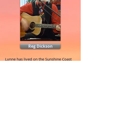
Reg Dickson
Lynne has lived on the Sunshine Coast
for 41 years with her husband Reg
...
Read More
Reg has been entertaining and teaching
guitar to folks around BC
...
Read More