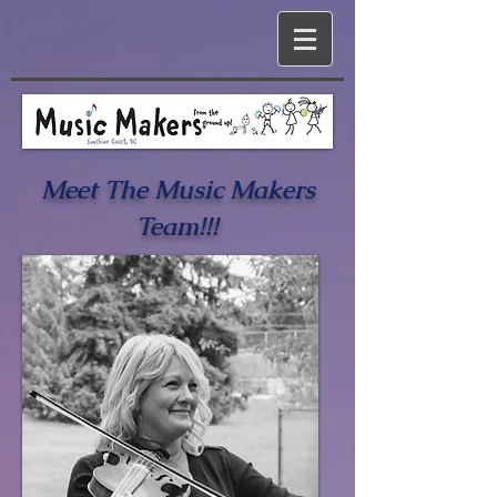
Meet The Music Makers
Team!!!