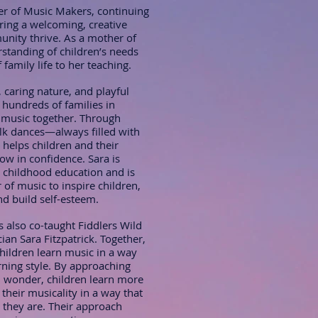
r of Music Makers, continuing
uring a welcoming, creative
nity thrive. As a mother of
rstanding of children’s needs
family life to her teaching.
 caring nature, and playful
 hundreds of families in
 music together. Through
lk dances—always filled with
helps children and their
w in confidence. Sara is
 childhood education and is
of music to inspire children,
d build self-esteem.
s also co-taught Fiddlers Wild
ian Sara Fitzpatrick. Together,
children learn music in a way
rning style. By approaching
nd wonder, children learn more
 their musicality in a way that
o they are. Their approach