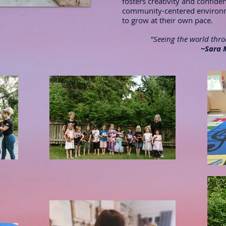
fosters creativity and confide
community-centered environme
to grow at their own pace.
"Seeing the world throu
~Sara 