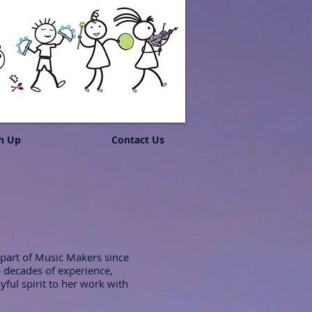
n Up
Contact Us
 part of Music Makers since
 decades of experience,
yful spirit to her work with