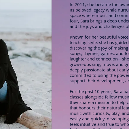
In 2011, she became the owne
its beloved legacy while nurt
space where music and commu
four, Sara brings a deep unde
and the joys and challenges of 
Known for her beautiful voice,
teaching style, she has guided
discovering the joy of making
songs, rhymes, games, and fo
laughter and connection—she 
grown-ups sing, move, and gro
deeply passionate about early
committed to using the power 
support their development, an
For the past 10 years, Sara ha
classes alongside fellow music
they share a mission to help 
that honours their natural lea
music with curiosity, play, a
easily and quickly, developing
feels intuitive and true to wh