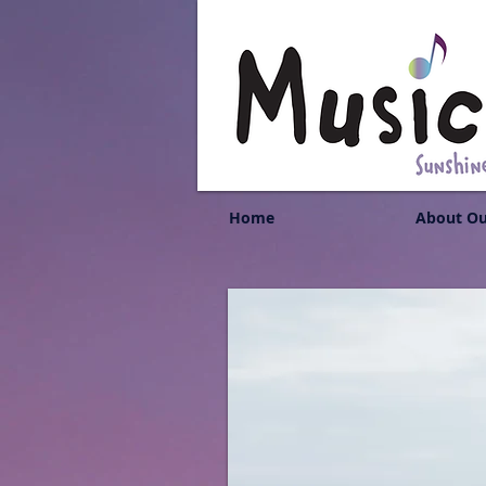
Home
About Ou