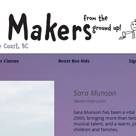
r Classes
Boost Box Kids
Sig
Sara Munson
Owner/Instructor
Sara Munson has been a vital
2000, bringing more than two
musical talent, and a warm, jo
children and families.