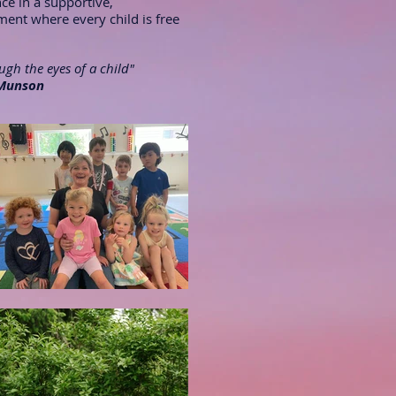
nce in a supportive,
nt where every child is free
gh the eyes of a child"
Munson