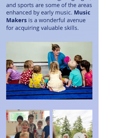
and sports are some of the areas
enhanced by early music.
Music
Makers
is a wonderful avenue
for acquiring valuable skills.