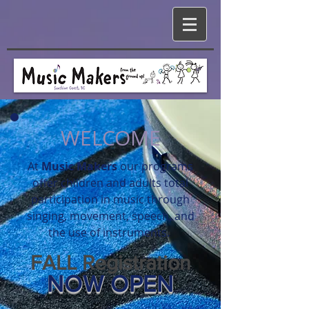
WELCOME
At
Music
Makers
our
programs
offer children and adults total
participation in music through
singing, movement, speech, and
the use of instruments.
FALL Registration
NOW OPEN