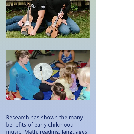
Research has shown the many
benefits of early childhood
music. Math, reading, languages,