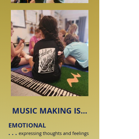
MUSIC MAKING IS...
EMOTIONAL
. . .
expressing thoughts and feelings