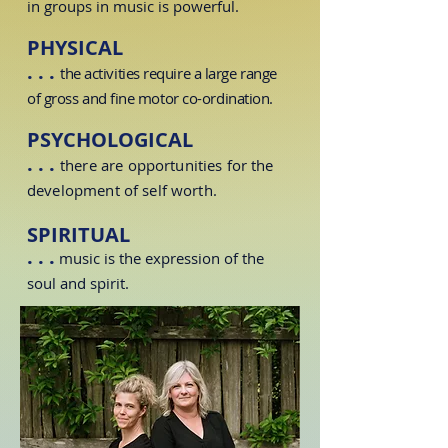
in groups in music is powerful.
PHYSICAL
. . .
the activities require a large range
of gross and fine motor
co-ordination
.
PSYCHOLOGICAL
. . .
there are opportunities for the
development of
self worth
.
SPIRITUAL
. . .
music is the expression of the
soul and spirit.