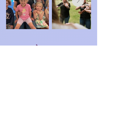
Registration
NEW Pay Online